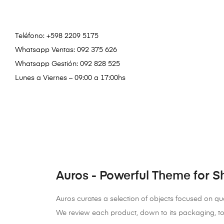
Teléfono:
+598 2209 5175
Whatsapp Ventas: 092 375 626
Whatsapp Gestión: 092 828 525
Lunes a Viernes – 09:00 a 17:00hs
Auros - Powerful Theme for S
Auros curates a selection of objects focused on qual
We review each product, down to its packaging, to 