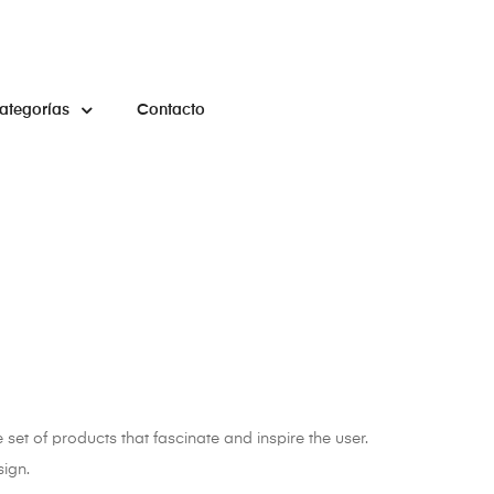
ategorías
Contacto
 set of products that fascinate and inspire the user.
sign.