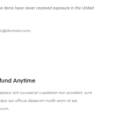
se items have never received exposure in the United
 info@domain.com.
fund Anytime
pteur sint occaecat cupidatat non proident, sunt
ulpa qui officia deserunt mollit anim id est
orum.