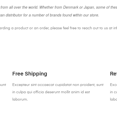
 from all over the world. Whether from Denmark or Japan, some of the
can distributor for a number of brands found within our store.
arding a product or an order, please feel free to reach out to us at
Free Shipping
Re
sunt
Excepteur sint occaecat cupidatat non proident, sunt
Exce
in culpa qui officia deserunt mollit anim id est
in c
laborum.
lab