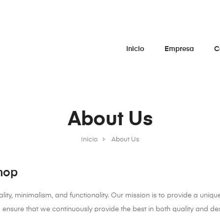
Inicio
Empresa
C
About Us
Inicio
About Us
hop
ity, minimalism, and functionality. Our mission is to provide a unique
ensure that we continuously provide the best in both quality and de