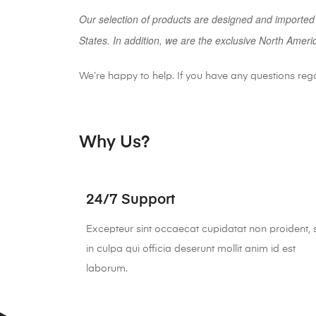
Our selection of products are designed and imported
States. In addition, we are the exclusive North Ameri
We’re happy to help. If you have any questions reg
Why Us?
24/7 Support
Excepteur sint occaecat cupidatat non proident, 
in culpa qui officia deserunt mollit anim id est
laborum.