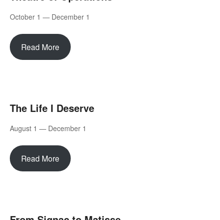
October 1 — December 1
Read More
The Life I Deserve
August 1 — December 1
Read More
From Signac to Matisse