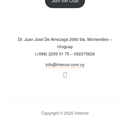
Join the Club
Dr. Juan José De Amezaga 2060 bis. Montevideo –
Uruguay
(+598) 2209 51 75 – 092375626
info@intercor.com.uy
Copyright © 2025 Intercor