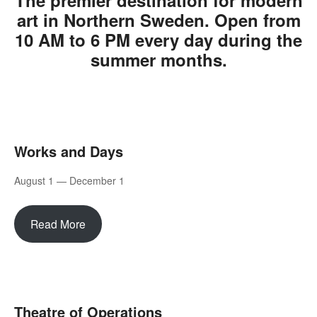
The premier destination for modern
art in Northern Sweden. Open from
10 AM to 6 PM every day during the
summer months.
Works and Days
August 1 — December 1
Read More
Theatre of Operations