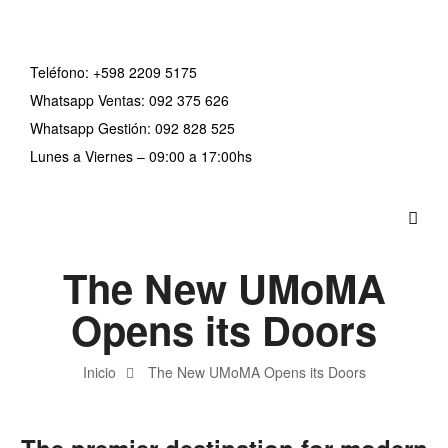
Teléfono:
+598 2209 5175
Whatsapp Ventas: 092 375 626
Whatsapp Gestión: 092 828 525
Lunes a Viernes – 09:00 a 17:00hs
The New UMoMA
Opens its Doors
Inicio
The New UMoMA Opens its Doors