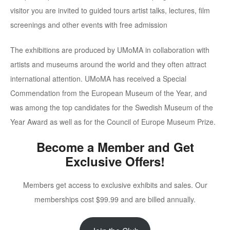
visitor you are invited to guided tours artist talks, lectures, film
screenings and other events with free admission
The exhibitions are produced by UMoMA in collaboration with
artists and museums around the world and they often attract
international attention. UMoMA has received a Special
Commendation from the European Museum of the Year, and
was among the top candidates for the Swedish Museum of the
Year Award as well as for the Council of Europe Museum Prize.
Become a Member and Get
Exclusive Offers!
Members get access to exclusive exhibits and sales. Our
memberships cost $99.99 and are billed annually.