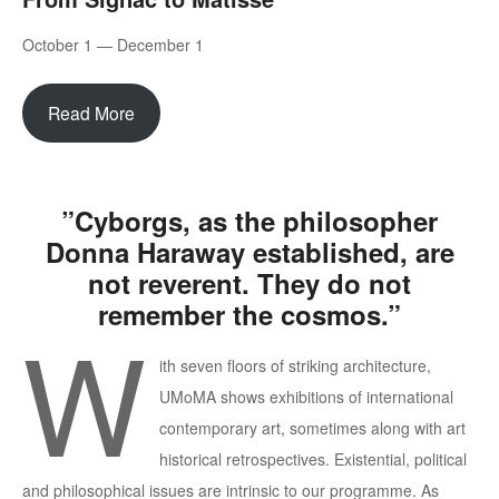
October 1 — December 1
Read More
”Cyborgs, as the philosopher
Donna Haraway established, are
not reverent. They do not
remember the cosmos.”
W
ith seven floors of striking architecture,
UMoMA shows exhibitions of international
contemporary art, sometimes along with art
historical retrospectives. Existential, political
and philosophical issues are intrinsic to our programme. As